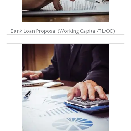
Bank Loan Proposal (Working Capital/TL/OD)