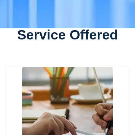
Service Offered