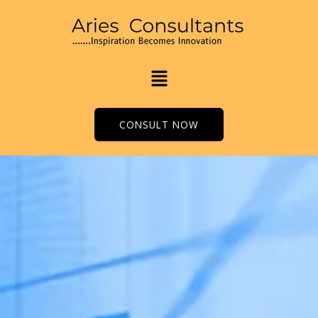
Skip
to
content
Menu
CONSULT NOW