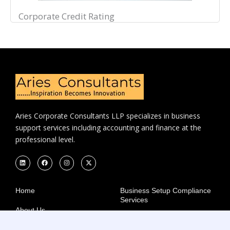
Corporate Credit Rating
Aries Corporate Consultants LLP specializes in business
support services including accounting and finance at the
professional level.
L
F
I
X
i
a
n
-
n
c
s
t
k
e
t
w
e
b
a
i
d
o
g
t
Home
Business Setup Compliance
i
o
r
t
Services
n
k
a
e
m
r
About Us
Startup Recognition
Careers