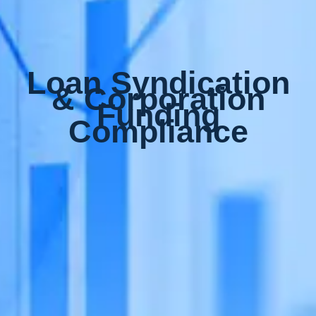
Loan Syndication
& Corporation
Funding
Compliance